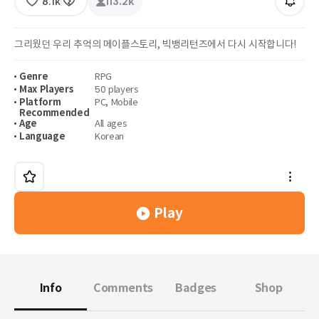
8.1k
113.2k
그리웠던 우리 추억의 메이플스토리, 빅뱅리턴즈에서 다시 시작합니다!
Genre
RPG
Max Players
50 players
Platform
PC
,
Mobile
Recommended
Age
All ages
Language
Korean
Play
Info
Comments
Badges
Shop