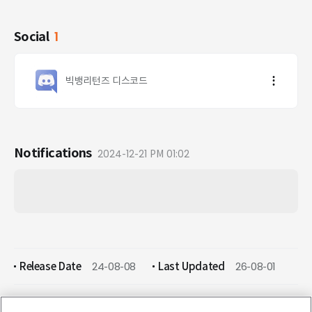
Social
1
빅뱅리턴즈 디스코드
Notifications
2024-12-21 PM 01:02
Release Date
24-08-08
Last Updated
26-08-01