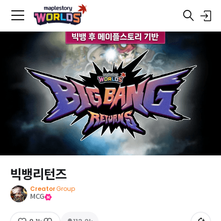
빅뱅리턴즈
Creator
Group
MCG