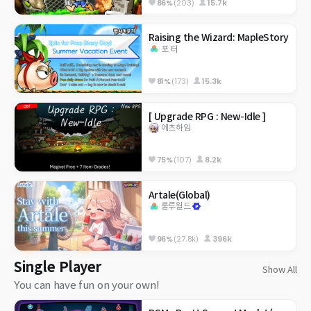
86%
(203)
15.7k
Raising the Wizard: MapleStory
포 터
81%
(173)
15.3k
[ Upgrade RPG : New-Idle ]
에츠하임
75%
(107)
8.2k
Artale(Global)
룰루월드
96%
(27.8k)
396k
Single Player
Show All
You can have fun on your own!