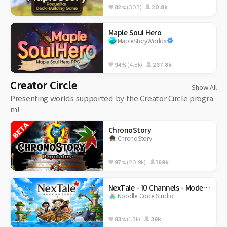
82%
(303)
20.8k
Maple Soul Hero
MapleStoryWorlds
94%
(4.8k)
237.8k
Creator Circle
Show All
Presenting worlds supported by the Creator Circle progra
m!
ChronoStory
ChronoStory
97%
(20.9k)
169k
NexTale - 10 Channels - Modernized Classic
Noodle Code Studio
83%
(1.3k)
39k