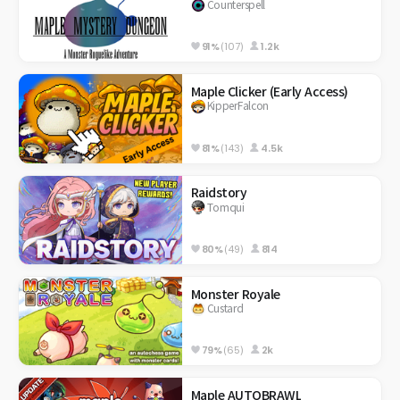
Counterspell
91%
(107)
1.2k
Maple Clicker (Early Access)
KipperFalcon
81%
(143)
4.5k
Raidstory
Tomqui
80%
(49)
814
Monster Royale
Custard
79%
(65)
2k
Maple AUTOBRAWL