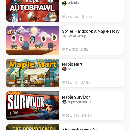
Vulduin
72%
(60)
4.3k
Sofies Hardcore: A Maple story
SofiesGroup
71%
(112)
5k
Maple Mart
Aa
73%
(47)
1.8k
Maple Survivor
AngryArmadillo
65%
(85)
6.3k