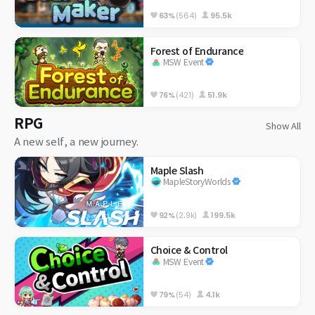
63%
(564)
95.5k
Forest of Endurance
MSW Event
76%
(421)
51.9k
RPG
Show All
A new self, a new journey.
Maple Slash
MapleStoryWorlds
92%
(2.9k)
199.5k
Choice & Control
MSW Event
79%
(54)
4.1k