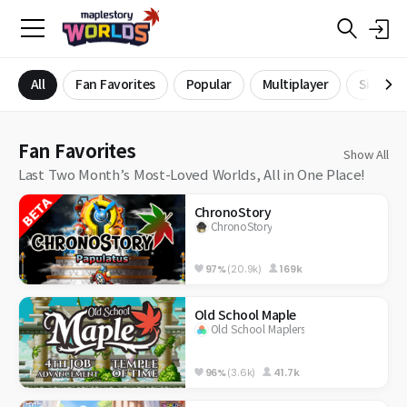
All
Fan Favorites
Popular
Multiplayer
Single P
Fan Favorites
Show All
Last Two Month’s Most-Loved Worlds, All in One Place!
ChronoStory
ChronoStory
97%
(20.9k)
169k
Old School Maple
Old School Maplers
96%
(3.6k)
41.7k