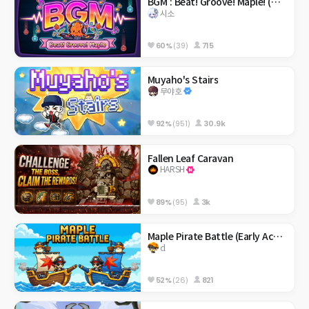
BGM : Beat! Groove! Maple! (메이플 리듬 게임)
시소
60%
(39)
715
Muyaho's Stairs
무야호
92%
(951)
30.9k
Fallen Leaf Caravan
HARSH
89%
(95)
3k
Maple Pirate Battle (Early Access)
cl
52%
(26)
821