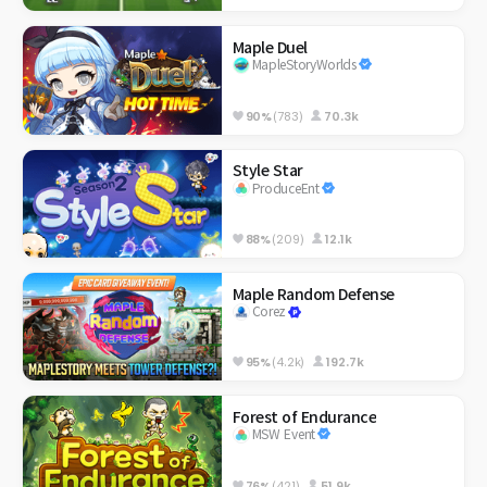
Maple Duel
MapleStoryWorlds
90%
(783)
70.3k
Style Star
ProduceEnt
88%
(209)
12.1k
Maple Random Defense
Corez
95%
(4.2k)
192.7k
Forest of Endurance
MSW Event
76%
(421)
51.9k