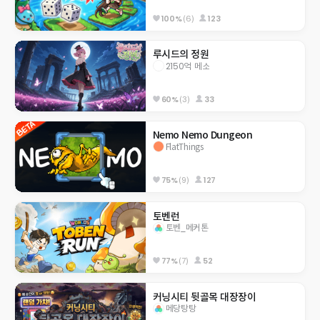
100%
(6)
123
루시드의 정원
2150억 메소
60%
(3)
33
Nemo Nemo Dungeon
FlatThings
75%
(9)
127
토벤런
토벤_메커톤
77%
(7)
52
커닝시티 뒷골목 대장장이
메당탕탕