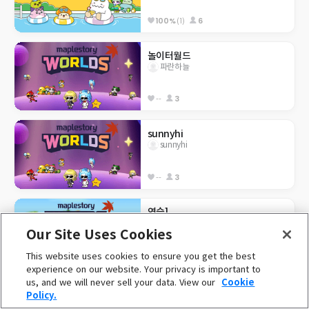
100%
(1)
6
놀이터월드
파란하늘
--
3
sunnyhi
sunnyhi
--
3
연습1
김수현
Our Site Uses Cookies
This website uses cookies to ensure you get the best
--
1
experience on our website. Your privacy is important to
us, and we will never sell your data. View our
Cookie
[부트캠프] 7.31 사과게임
Policy.
이우영