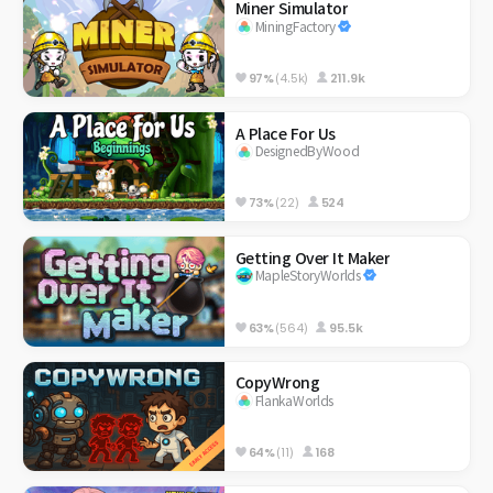
Miner Simulator
MiningFactory
97%
(4.5k)
211.9k
A Place For Us
DesignedByWood
73%
(22)
524
Getting Over It Maker
MapleStoryWorlds
63%
(564)
95.5k
CopyWrong
FlankaWorlds
64%
(11)
168