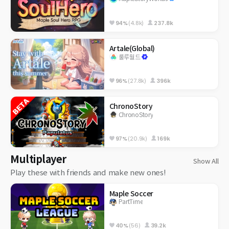
94%
(4.8k)
237.8k
Artale(Global)
룰루월드
96%
(27.8k)
396k
ChronoStory
ChronoStory
97%
(20.9k)
169k
Multiplayer
Show All
Play these with friends and make new ones!
Maple Soccer
PartTime
40%
(56)
39.2k