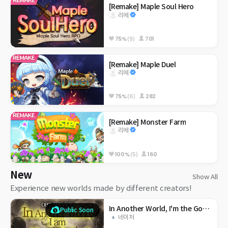
[Remake] Maple Soul Hero
리메
75%
(9)
701
[Remake] Maple Duel
리메
75%
(6)
282
[Remake] Monster Farm
리메
100%
(5)
160
New
Show All
Experience new worlds made by different creators!
In Another World, I'm the God of Maple?
Public Soon
네이처