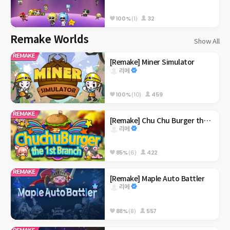
100%
(1)
32
Remake Worlds
Show All
[Remake] Miner Simulator
리메
100%
(10)
459
[Remake] Chu Chu Burger the 1st Branch
리메
85%
(6)
422
[Remake] Maple Auto Battler
리메
88%
(8)
557