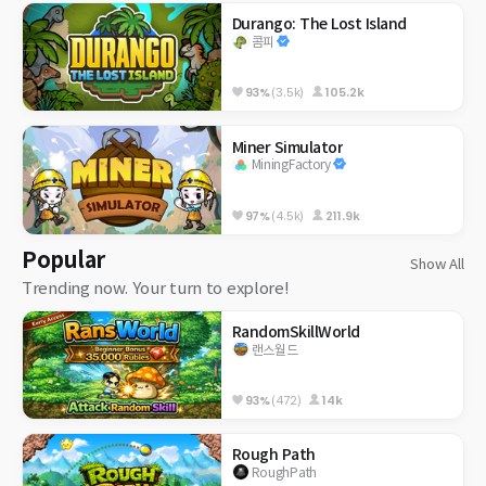
Durango: The Lost Island
콤피
93%
(3.5k)
105.2k
Miner Simulator
MiningFactory
97%
(4.5k)
211.9k
Popular
Show All
Trending now. Your turn to explore!
RandomSkillWorld
랜스월드
93%
(472)
14k
Rough Path
RoughPath