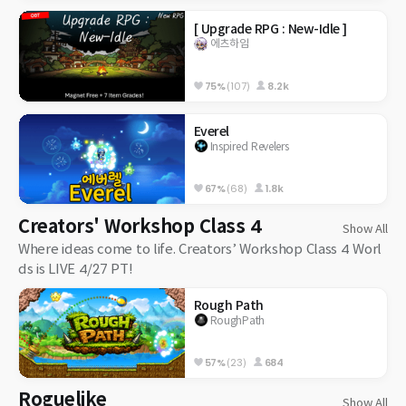
[ Upgrade RPG : New-Idle ]
에츠하임
75%
(107)
8.2k
Everel
Inspired Revelers
67%
(68)
1.8k
Creators' Workshop Class 4
Show All
Where ideas come to life. Creators’ Workshop Class 4 Worl
ds is LIVE 4/27 PT!
Rough Path
RoughPath
57%
(23)
684
Roguelike
Show All