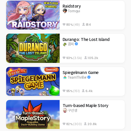
Raidstory
Tomqui
80%
(49)
814
Durango: The Lost Island
콤피
93%
(3.5k)
105.2k
Spiegelmann Game
TeamThriller
95%
(151)
6.4k
Turn-based Maple Story
구선생
82%
(303)
20.8k