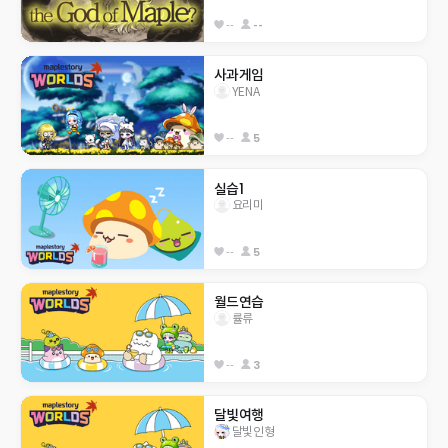
--
--
사과게임
YENA
--
5
실습1
요리미
--
5
월드연습
률류
--
3
달빛여행
달빛인형