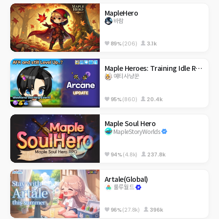
MapleHero
바람
89%
(206)
3.1k
Maple Heroes: Training Idle RPG
예티사냥꾼
95%
(860)
20.4k
Maple Soul Hero
MapleStoryWorlds
94%
(4.8k)
237.8k
Artale(Global)
룰루월드
96%
(27.8k)
396k