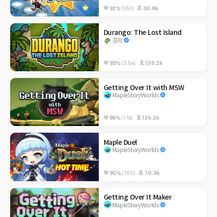
92%
(951)
30.9k
Durango: The Lost Island
콤피
93%
(3.5k)
105.2k
Getting Over It with MSW
MapleStoryWorlds
86%
(1.1k)
125.2k
Maple Duel
MapleStoryWorlds
90%
(783)
70.3k
Getting Over It Maker
MapleStoryWorlds