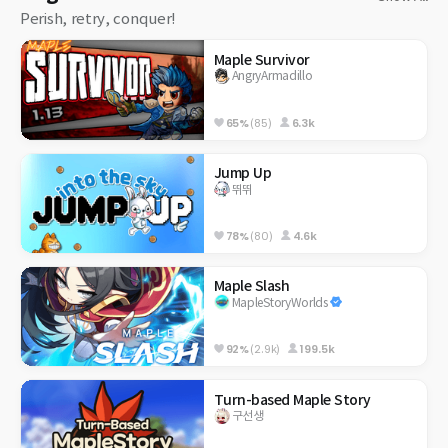
Perish, retry, conquer!
Maple Survivor
AngryArmadillo
65%
(85)
6.3k
Jump Up
뛰뛰
78%
(80)
4.6k
Maple Slash
MapleStoryWorlds
92%
(2.9k)
199.5k
Turn-based Maple Story
구선생