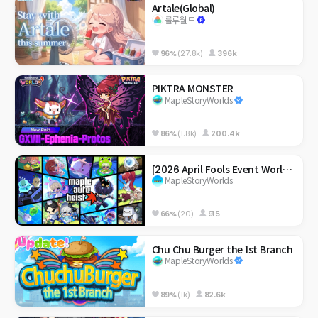
Artale(Global)
룰루월드
96%
(27.8k)
396k
PIKTRA MONSTER
MapleStoryWorlds
86%
(1.8k)
200.4k
[2026 April Fools Event World] Maple Auto Heist
MapleStoryWorlds
66%
(20)
915
Chu Chu Burger the 1st Branch
MapleStoryWorlds
89%
(1k)
82.6k