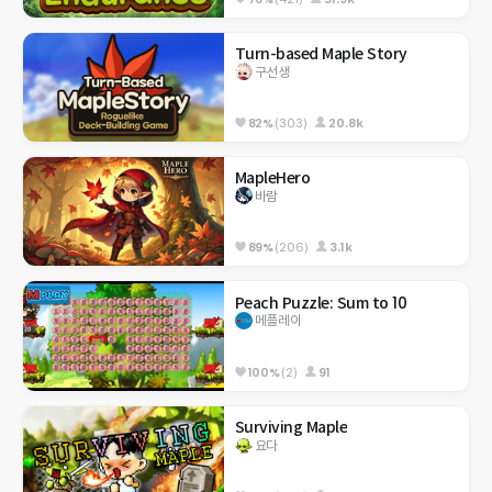
Turn-based Maple Story
구선생
82%
(303)
20.8k
MapleHero
바람
89%
(206)
3.1k
Peach Puzzle: Sum to 10
메플레이
100%
(2)
91
Surviving Maple
요다