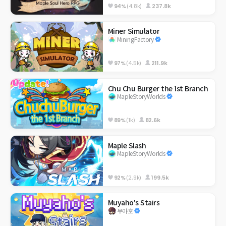
94%
(4.8k)
237.8k
Miner Simulator
MiningFactory
97%
(4.5k)
211.9k
Chu Chu Burger the 1st Branch
MapleStoryWorlds
89%
(1k)
82.6k
Maple Slash
MapleStoryWorlds
92%
(2.9k)
199.5k
Muyaho's Stairs
무야호