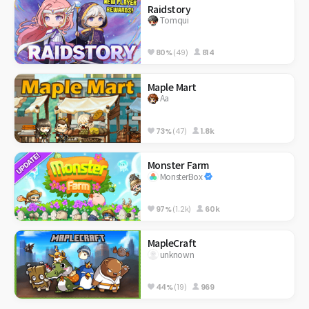
Raidstory
Tomqui
80%
(49)
814
Maple Mart
Aa
73%
(47)
1.8k
Monster Farm
MonsterBox
97%
(1.2k)
60k
MapleCraft
unknown
44%
(19)
969