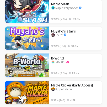
Maple Slash
MapleStoryWorlds
92%
(2.9k)
199.5k
Muyaho's Stairs
무야호
92%
(951)
30.9k
B-World
이류월드
93%
(2.3k)
73.4k
Maple Clicker (Early Access)
KipperFalcon
81%
(143)
4.5k