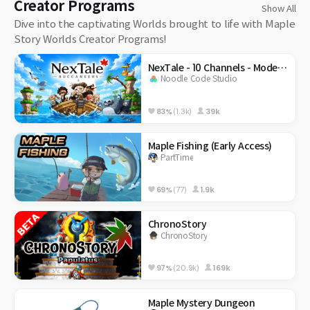
Creator Programs
Show All
Dive into the captivating Worlds brought to life with Maple
Story Worlds Creator Programs!
NexTale - 10 Channels - Modernized Classic
Noodle Code Studio
83%
(1.3k)
39k
Maple Fishing (Early Access)
PartTime
69%
(77)
1.9k
ChronoStory
ChronoStory
97%
(20.9k)
169k
Maple Mystery Dungeon