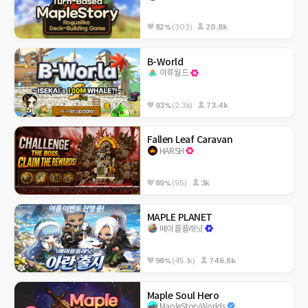
82%
(303)
20.8k
B-World
이류월드
93%
(2.3k)
73.4k
Fallen Leaf Caravan
HARSH
89%
(95)
3k
MAPLE PLANET
메이플플래닛
98%
(45.1k)
746.6k
Maple Soul Hero
MapleStoryWorlds