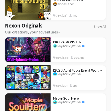
The Backrooms 2D
KipperFalcon
75%
(25)
482
Nexon Originals
Show All
Our creations, your adventures~
PIKTRA MONSTER
MapleStoryWorlds
86%
(1.8k)
200.4k
[2026 April Fools Event World] Maple Auto Heist
MapleStoryWorlds
66%
(20)
915
Maple Soul Hero
MapleStoryWorlds