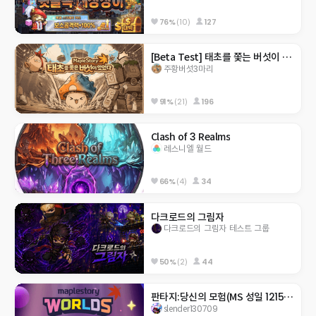
76%
(10)
127
[Beta Test] 태초를 쫓는 버섯이 있었다.
주황버섯3마리
91%
(21)
196
Clash of 3 Realms
레스니엘 월드
66%
(4)
34
다크로드의 그림자
다크로드의 그림자 테스트 그룹
50%
(2)
44
판타지:당신의 모험(MS 성일 1215안서아)
slender130709