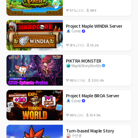
57%
(23)
684
Project Maple WINDIA Server
Corez
91%
(210)
15.2k
PIKTRA MONSTER
MapleStoryWorlds
86%
(1.8k)
200.4k
Project Maple BROA Server
Corez
89%
(2k)
104.9k
Turn-based Maple Story
구선생