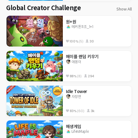
Global Creator Challenge
Show All
원+원
메커톤11조_1+1
100%
(5)
30
메이플 랜덤 키우기
애옹이
88%
(8)
294
Idle Tower
자장면
83%
(60)
3k
메생게임
LifeIsMaple