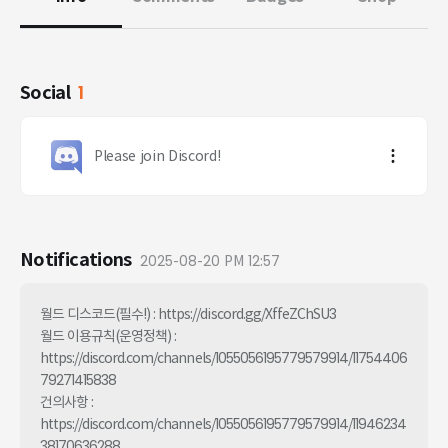
Social
1
Please join Discord!
Notifications
2025-08-20 PM 12:57
월드 디스코드(필수!) : https://discord.gg/XffeZChSU3

월드 이용규칙(운영정책) : 
https://discord.com/channels/1055056195779579914/11754406
79271415838

건의사항 : 
https://discord.com/channels/1055056195779579914/11946234
38170636288
