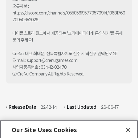
오류제보 : 
https://discord.com/channels/1055056195779579914/10681769
70950652026

메이플스토리 월드에서 제공되는 '크리에이터에게 문의하기'를 통해 
문의 주세요!

CreNu. 대표 최태운, 전북특별자치도 전주시 덕진구 안덕원로 251

E-mail : support@crenugames.com

사업자등록번호 : 634-12-02478

ⓒ CreNu Company All Rights Reserved.
Release Date
22-12-14
Last Updated
26-06-17
Our Site Uses Cookies
ENGLISH (English)