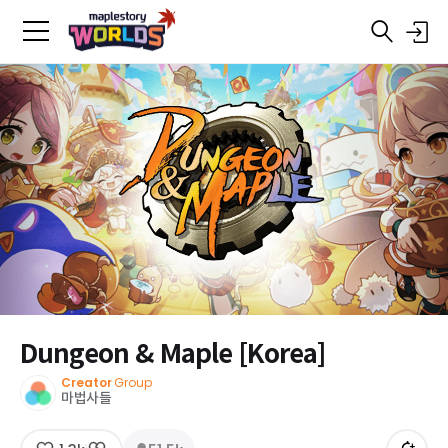
Dungeon & Maple [Korea]
Creator
Group
마법사들