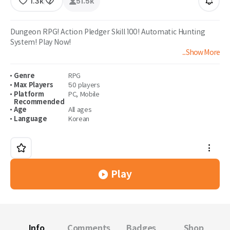
1.3k
51.5k
Dungeon RPG! Action Pledger Skill 100! Automatic Hunting
System! Play Now!
...Show More
Adventurer Remastered! Experience the Hit Skills now!
Genre
RPG
Max Players
50 players
Platform
PC
,
Mobile
Recommended
Age
All ages
Language
Korean
Play
Info
Comments
Badges
Shop